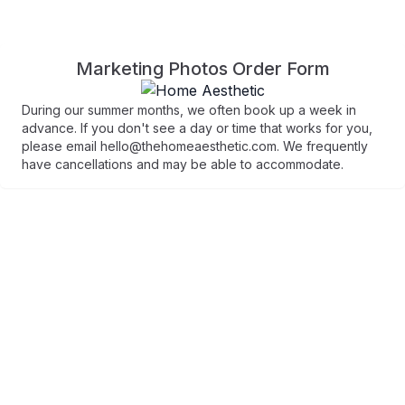
Marketing Photos Order Form
During our summer months, we often book up a week in
advance. If you don't see a day or time that works for you,
please email hello@thehomeaesthetic.com. We frequently
have cancellations and may be able to accommodate.