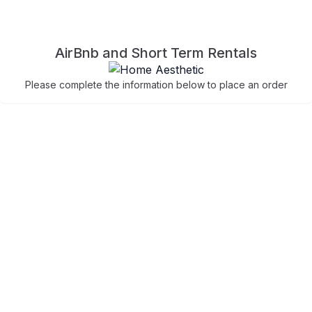
AirBnb and Short Term Rentals
Please complete the information below to place an order