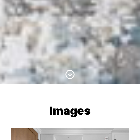
Scroll to Content
Images