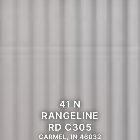
41 N
RANGELINE
RD C305
CARMEL, IN 46032