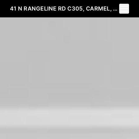
Toggle 
41 N RANGELINE RD C305, CARMEL, IN 46032