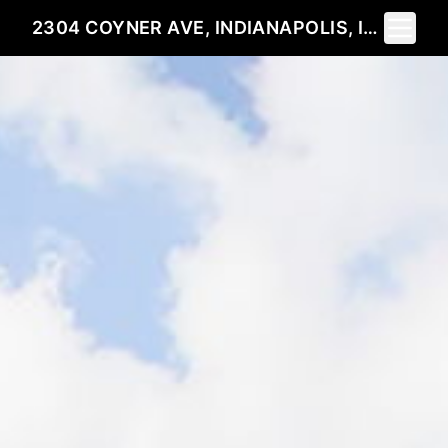
Toggle 
2304 COYNER AVE, INDIANAPOLIS, IN 46218