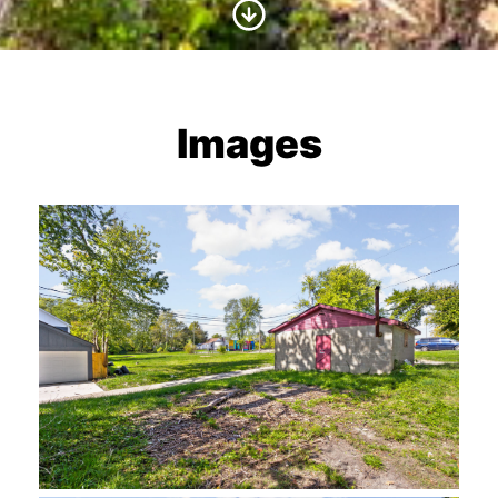
Scroll to Content
Images