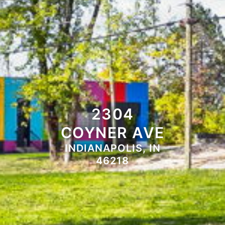
2304
COYNER AVE
INDIANAPOLIS, IN
46218